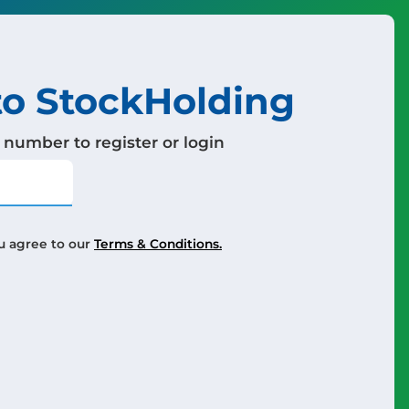
o StockHolding
 number to register or login
u agree to our
Terms & Conditions.