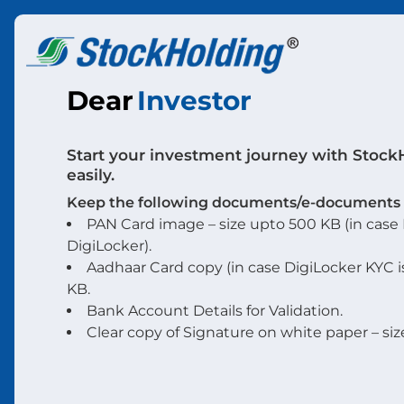
Dear
Investor
Start your investment journey with Stock
easily.
Keep the following documents/e-documents r
PAN Card image – size upto 500 KB (in case P
DigiLocker).
Aadhaar Card copy (in case DigiLocker KYC i
KB.
Bank Account Details for Validation.
Clear copy of Signature on white paper – siz