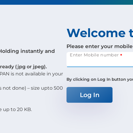
Welcome t
Please enter your mobile
Holding instantly and
Enter Mobile number
eady (jpg or jpeg).
AN is not available in your
By clicking on Log In button yo
s not done) – size upto 500
Log In
e up to 20 KB.